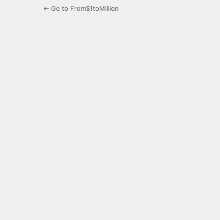
← Go to From$1toMillion