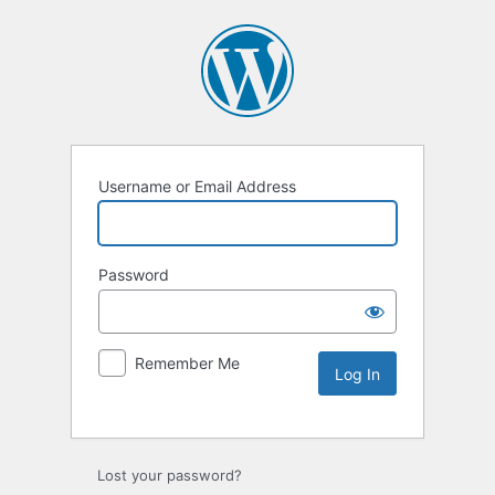
Username or Email Address
Password
Remember Me
Lost your password?