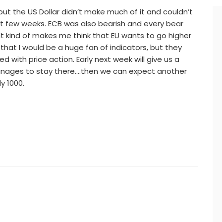
but the US Dollar didn’t make much of it and couldn’t
 few weeks. ECB was also bearish and every bear
It kind of makes me think that EU wants to go higher
hat I would be a huge fan of indicators, but they
 with price action. Early next week will give us a
nages to stay there….then we can expect another
y 1000.