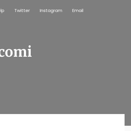
lp
Twitter
Instagram
Email
 comi