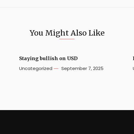
You Might Also Like
Staying bullish on USD
Uncategorized
September 7, 2025