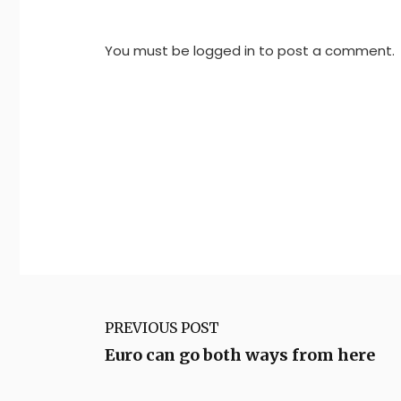
You must be
logged in
to post a comment.
PREVIOUS POST
Euro can go both ways from here