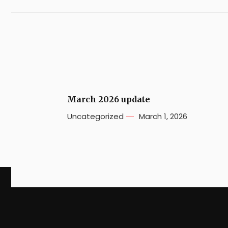
March 2026 update
Uncategorized
March 1, 2026