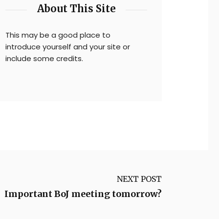
About This Site
This may be a good place to
introduce yourself and your site or
include some credits.
NEXT POST
Important BoJ meeting tomorrow?