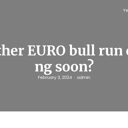
Ye
her EURO bull run
ng soon?
February 3, 2024
admin