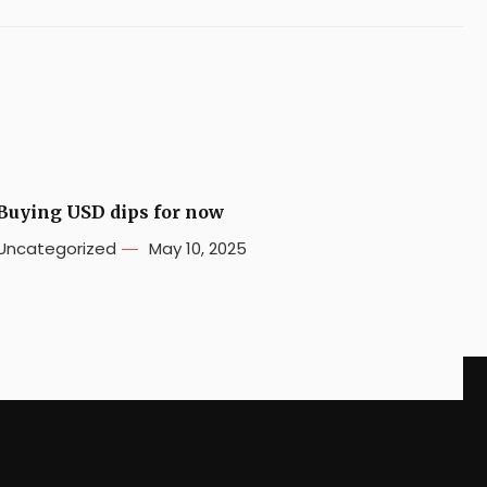
Buying USD dips for now
Uncategorized
May 10, 2025