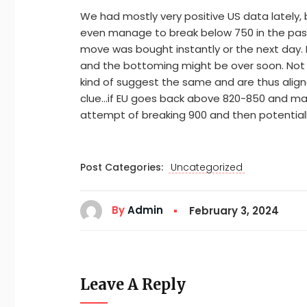
We had mostly very positive US data lately, 
even manage to break below 750 in the past
move was bought instantly or the next day. 
and the bottoming might be over soon. Not t
kind of suggest the same and are thus aligned
clue…if EU goes back above 820-850 and ma
attempt of breaking 900 and then potentiall
Post Categories:
Uncategorized
By
Admin
February 3, 2024
Leave A Reply