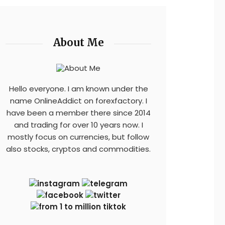
About Me
Hello everyone. I am known under the
name OnlineAddict on forexfactory. I
have been a member there since 2014
and trading for over 10 years now. I
mostly focus on currencies, but follow
also stocks, cryptos and commodities.