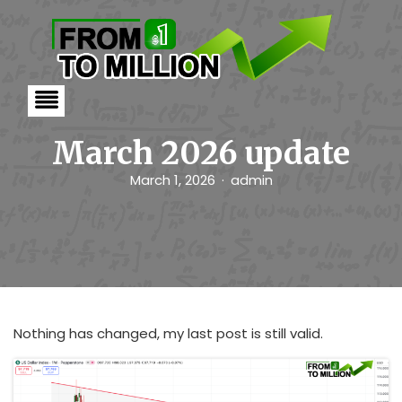
S
k
i
p
t
o
c
o
n
March 2026 update
t
e
March 1, 2026
admin
n
t
Nothing has changed, my last post is still valid.