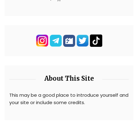
About This Site
This may be a good place to introduce yourself and
your site or include some credits.