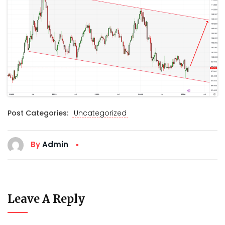
Post Categories:
Uncategorized
By
Admin
Leave A Reply