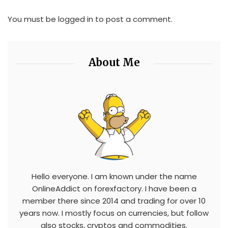
You must be
logged in
to post a comment.
About Me
Hello everyone. I am known under the name
OnlineAddict on forexfactory. I have been a
member there since 2014 and trading for over 10
years now. I mostly focus on currencies, but follow
also stocks, cryptos and commodities.