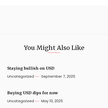
You Might Also Like
Staying bullish on USD
Uncategorized
September 7, 2025
Buying USD dips for now
Uncategorized
May 10, 2025